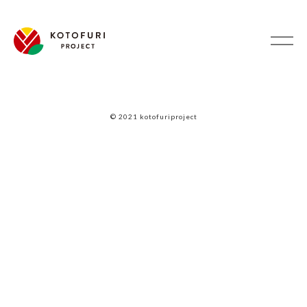
© 2021 kotofuriproject